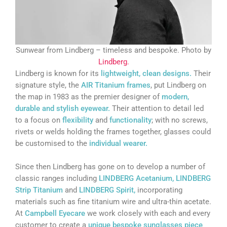
Sunwear from Lindberg – timeless and bespoke. Photo by
Lindberg.
Lindberg is known for its
lightweight, clean designs.
Their
signature style, the
AIR Titanium frames
, put Lindberg on
the map in 1983 as the premier designer of
modern,
durable and stylish eyewear.
Their attention to detail led
to a focus on
flexibility
and
functionality
; with no screws,
rivets or welds holding the frames together, glasses could
be customised to the
individual wearer.
Since then Lindberg has gone on to develop a number of
classic ranges including
LINDBERG Acetanium, LINDBERG
Strip Titanium
and
LINDBERG Spirit,
incorporating
materials such as fine titanium wire and ultra-thin acetate.
At
Campbell Eyecare
we work closely with each and every
customer to create a
unique
bespoke sunglasses
piece