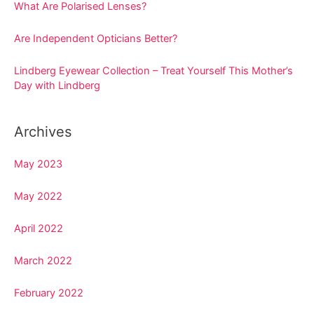
o
What Are Polarised Lenses?
r
Are Independent Opticians Better?
:
Lindberg Eyewear Collection – Treat Yourself This Mother’s
Day with Lindberg
Archives
May 2023
May 2022
April 2022
March 2022
February 2022