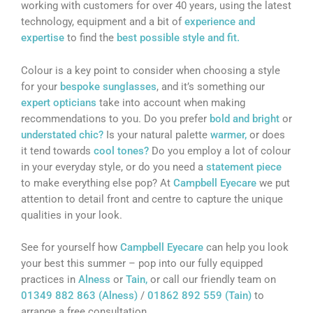
working with customers for over 40 years, using the latest
technology, equipment and a bit of
experience and
expertise
to find the
best possible style and fit.
Colour is a key point to consider when choosing a style
for your
bespoke sunglasses
, and it’s something our
expert opticians
take into account when making
recommendations to you. Do you prefer
bold and bright
or
understated chic?
Is your natural palette
warmer,
or does
it tend towards
cool tones?
Do you employ a lot of colour
in your everyday style, or do you need a
statement piece
to make everything else pop? At
Campbell Eyecare
we put
attention to detail front and centre to capture the unique
qualities in your look.
See for yourself how
Campbell Eyecare
can help you look
your best this summer – pop into our fully equipped
practices in
Alness
or
Tain,
or call our friendly team on
01349 882 863 (Alness)
/
01862 892 559 (Tain)
to
arrange a free consultation.