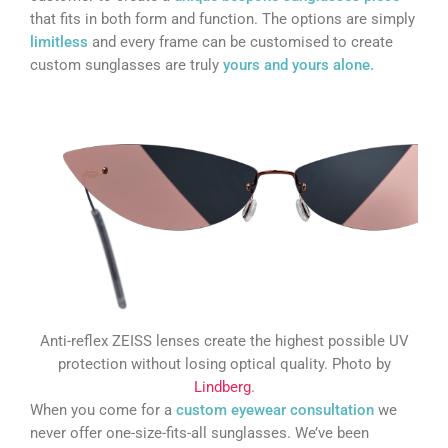
that fits in both form and function. The options are simply
limitless
and every frame can be customised to create
custom sunglasses are truly
yours and yours alone.
Anti-reflex ZEISS lenses create the highest possible UV
protection without losing optical quality. Photo by
Lindberg
.
When you come for a
custom eyewear consultation
we
never offer one-size-fits-all sunglasses. We’ve been