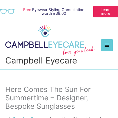
Free
Eyewear Styling Consultation
Learn
worth £38.00
more
Main
Men
Campbell Eyecare
Here Comes The Sun For
Summertime – Designer,
Bespoke Sunglasses