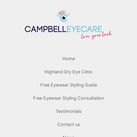
Home
Highland Dry Eye Clinic
Free Eyewear Styling Guide
Free Eyewear Styling Consultation
Testimonials
Contact us