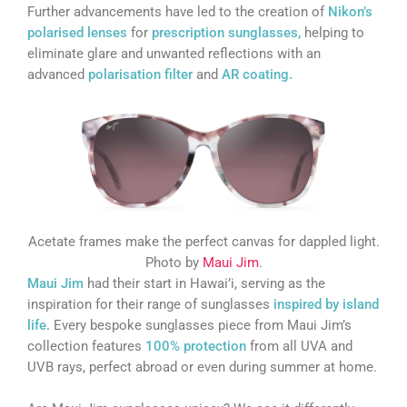
Further advancements have led to the creation of
Nikon’s
polarised lenses
for
prescription sunglasses,
helping to
eliminate glare and unwanted reflections with an
advanced
polarisation filter
and
AR coating.
Acetate frames make the perfect canvas for dappled light.
Photo by
Maui Jim
.
Maui Jim
had their start in Hawai’i, serving as the
inspiration for their range of sunglasses
inspired by island
life.
Every bespoke sunglasses piece from Maui Jim’s
collection features
100% protection
from all UVA and
UVB rays, perfect abroad or even during summer at home.