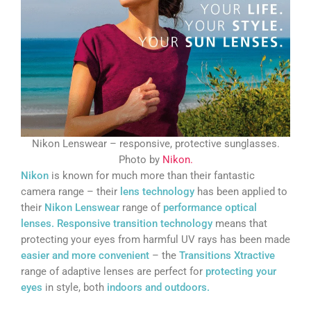
Nikon Lenswear – responsive, protective sunglasses.
Photo by
Nikon.
Nikon
is known for much more than their fantastic
camera range – their
lens technology
has been applied to
their
Nikon Lenswear
range of
performance optical
lenses.
Responsive transition technology
means that
protecting your eyes from harmful UV rays has been made
easier and more convenient
– the
Transitions Xtractive
range of adaptive lenses are perfect for
protecting your
eyes
in style, both
indoors and outdoors.