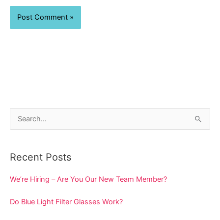
S
e
a
Recent Posts
r
c
We’re Hiring – Are You Our New Team Member?
h
Do Blue Light Filter Glasses Work?
f