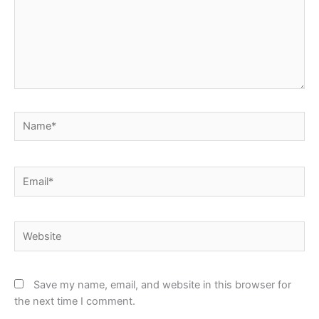
Name*
Email*
Website
Save my name, email, and website in this browser for
the next time I comment.