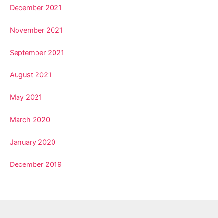
December 2021
November 2021
September 2021
August 2021
May 2021
March 2020
January 2020
December 2019