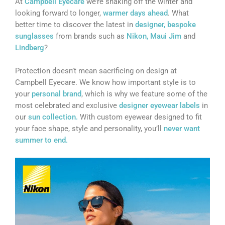
At
Campbell Eyecare
we’re shaking off the winter and
looking forward to longer,
warmer days ahead
. What
better time to discover the latest in
designer, bespoke
sunglasses
from brands such as
Nikon,
Maui Jim
and
Lindberg
?
Protection doesn’t mean sacrificing on design at
Campbell Eyecare. We know how important style is to
your
personal brand
, which is why we feature some of the
most celebrated and exclusive
designer eyewear labels
in
our
sun collection.
With custom eyewear designed to fit
your face shape, style and personality, you’ll
never want
summer to end.