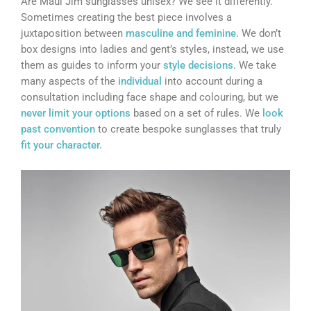
Are Maui Jim sunglasses unisex? We see it differently.
Sometimes creating the best piece involves a
juxtaposition between
masculine and feminine.
We don’t
box designs into ladies and gent’s styles, instead, we use
them as guides to inform your
style decisions
. We take
many aspects of the
individual
into account during a
consultation including face shape and colouring, but we
never limit your options
based on a set of rules. We
look
past convention
to create bespoke sunglasses that truly
fit your character.