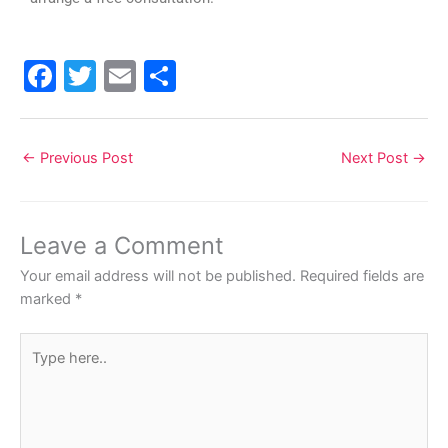
F
T
E
S
a
w
m
h
c
itt
ai
ar
←
Previous Post
Next Post
→
e
er
l
e
b
o
Leave a Comment
o
Your email address will not be published.
Required fields are
k
marked
*
Type
here..