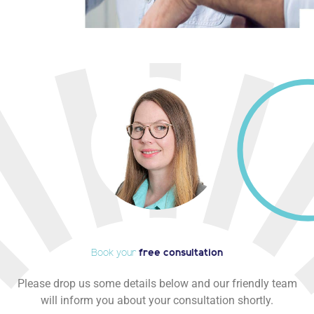
Book your
free consultation
Please drop us some details below and our friendly team
will inform you about your consultation shortly.