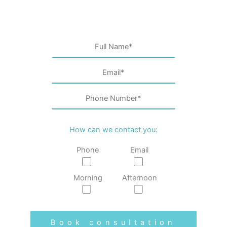
How can we contact you:
Phone
Email
Morning
Afternoon