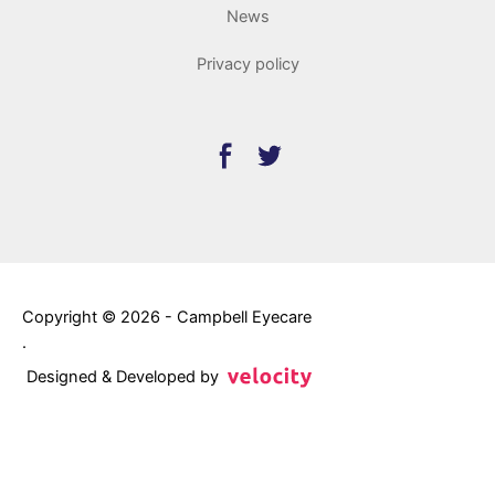
News
Privacy policy
Copyright © 2026 - Campbell Eyecare
.
Designed & Developed by