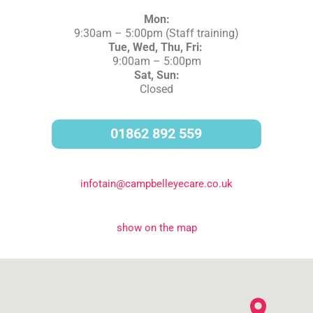
Mon:
9:30am – 5:00pm
(Staff training)
Tue, Wed, Thu, Fri:
9:00am – 5:00pm
Sat, Sun:
Closed
01862 892 559
infotain@campbelleyecare.co.uk
show on the map