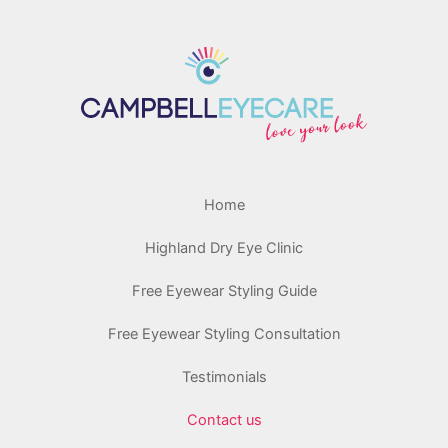
Home
Highland Dry Eye Clinic
Free Eyewear Styling Guide
Free Eyewear Styling Consultation
Testimonials
Contact us