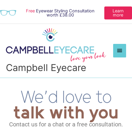
Free
Eyewear Styling Consultation
Learn
worth £38.00
more
Main
Men
Campbell Eyecare
We’d love to
talk with you
Contact us for a chat or a free consultation.