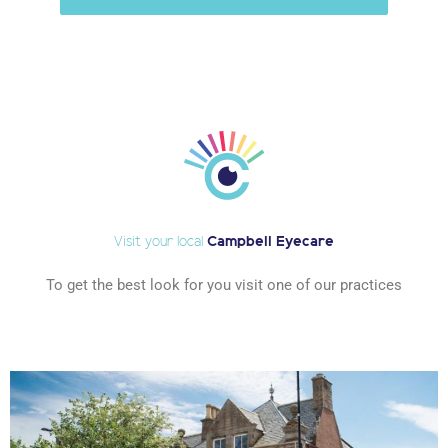
Visit your local
Campbell Eyecare
To get the best look for you visit one of our practices