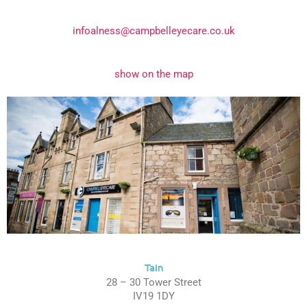
infoalness@campbelleyecare.co.uk
show on the map
Tain
28 – 30 Tower Street
IV19 1DY