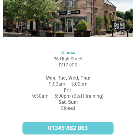
Alness
36 High Street
IV17 0PS
Mon, Tue, Wed, Thu:
9:00am – 5:00pm
Fri:
9:30am – 5:00pm (Staff training)
Sat, Sun:
Closed
01349 882 863